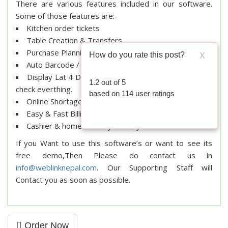
There are various features included in our software.
Some of those features are:-
Kitchen order tickets
Table Creation & Transfers
Purchase Planning & Purchase Order Management.
How do you rate this post?
X
Auto Barcode / Label Printing from Purchase Bill.
Display Lat 4 Deals at the time of purchase to cross
1.2
out of
5
check everthing.
based on
114
user ratings
Online Shortage Management.
Easy & Fast Billing
Cashier & home delivery & Many More.
If you Want to use this software’s or want to see its
free demo,Then Please do contact us in
info@weblinknepal.com
. Our Supporting Staff will
Contact you as soon as possible.
Order Now