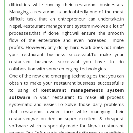
difficulties while running their restaurant businesses.
Managing a restaurant is undoubtedly one of the most
difficult task that an entrepreneur can undertake.In
Nepal,Restaurant management system involves a lot of
processes,that if done right,will ensure the smooth
flow of the enterprise and even increased more
profits. However, only doing hard work does not make
your restaurant business successful.To make your
restaurant business successful you have to do
collaboration with some emerging technologies.
One of the new and emerging technologies that you can
obtain to make your restaurant business successful is
to using of
Restaurant managements system
software
in your restaurant to make all process
systematic and easier.To Solve those daily problems
that restaurant owner face while managing their
restaurant,we builded an super excellent & cheapest
software which is specially made for Nepali restaurant
owners.Our Software is designed with many capabilities