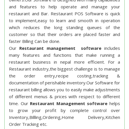
and features to help operate and manage your
restaurant and Bar. Restaurant POS Software is quick
to implement,easy to learn and smooth in operation
which reduces the long standing queues of the
customer so that their orders are placed faster and
faster Billing Can be done.
Our
Restaurant management software
includes
many features and functions that make running a
restaurant business in nepal more efficient. For a
Restaurant industry,the biggest challenge is to manage
the order entry,recipe costing,tracking &
documentation of perishable inventory.Our Software for
restaurant billing allows you to easily make adjustments
of different menus & prices with respect to different
time. Our
Restaurant Management software
helps
to grow your profit by complete control over
Inventory,Billling,Ordering,Home Delivery,Kitchen
Order Tracking etc.