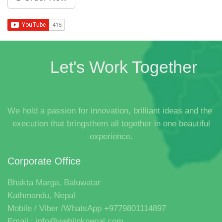
Let's Work Together
We hold a passion for innovation, brilliant ideas and the
execution that bringsthem all together in one beautiful
experience.
Corporate Office
Bhakta Marga, Baluwatar
Kathmandu, Nepal
Mobile / Viber /WhatsApp +9779801114897
Email : info@weblinknepal.com