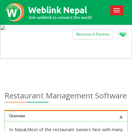
Toggle
navigati
Become A Partner
Restaurant Management Software
Overview
In Nepal,Most of the restaurant owners face with many