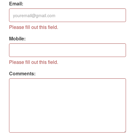
Address:
Please fill out this field.
Email:
Please fill out this field.
Mobile:
Please fill out this field.
Comments: