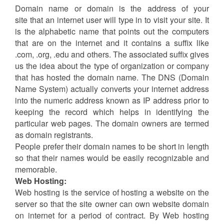
Domain name Vs Web Hosting
Services
Published Date: 2017-03-06
Domain Name:
Domain name or domain is the address of your
site that an internet user will type in to visit your site. It
is the alphabetic name that points out the computers
that are on the internet and it contains a suffix like
.com, .org, .edu and others. The associated suffix gives
us the idea about the type of organization or company
that has hosted the domain name. The DNS (Domain
Name System) actually converts your internet address
into the numeric address known as IP address prior to
keeping the record which helps in identifying the
particular web pages. The domain owners are termed
as domain registrants.
People prefer their domain names to be short in length