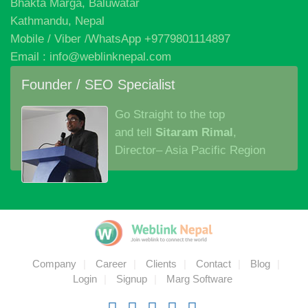
We hold a passion for innovation, brilliant ideas and the
execution that bringsthem all together in one beautiful
experience.
Corporate Office
Bhakta Marga, Baluwatar
Kathmandu, Nepal
Mobile / Viber /WhatsApp +9779801114897
Email : info@weblinknepal.com
Founder / SEO Specialist
Go Straight to the top
and tell
Sitaram Rimal
,
Director– Asia Pacific Region