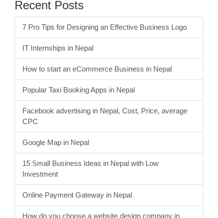
Tips
1
Web Design & Hosting
7
Recent Posts
7 Pro Tips for Designing an Effective Business Logo
IT Internships in Nepal
How to start an eCommerce Business in Nepal
Popular Taxi Booking Apps in Nepal
Facebook advertising in Nepal, Cost, Price, average
CPC
Google Map in Nepal