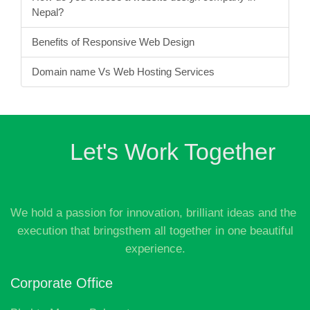
15 Small Business Ideas in Nepal with Low
Investment
Online Payment Gateway in Nepal
How do you choose a website design company in
Nepal?
Benefits of Responsive Web Design
Domain name Vs Web Hosting Services
Let's Work Together