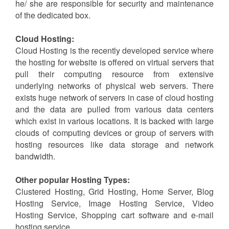
Dedicated Hosting Service:
The whole sever is leased to the single website in
case of Dedicated Hosting Service. So, the user gets
its own web server and he/ she possess full control
over server. In case of Dedicated Hosting Service, the
client has full administrative access to the box and so
he/ she are responsible for security and maintenance
of the dedicated box.
Cloud Hosting:
Cloud Hosting is the recently developed service where
the hosting for website is offered on virtual servers that
pull their computing resource from extensive
underlying networks of physical web servers. There
exists huge network of servers in case of cloud hosting
and the data are pulled from various data centers
which exist in various locations. It is backed with large
clouds of computing devices or group of servers with
hosting resources like data storage and network
bandwidth.