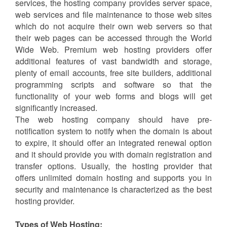
so that their names would be easily recognizable and
memorable.
Web Hosting:
Web hosting is the service of hosting a website on the
server so that the site owner can own website domain
on internet for a period of contract. By Web hosting
services, the hosting company provides server space,
web services and file maintenance to those web sites
which do not acquire their own web servers so that
their web pages can be accessed through the World
Wide Web. Premium web hosting providers offer
additional features of vast bandwidth and storage,
plenty of email accounts, free site builders, additional
programming scripts and software so that the
functionality of your web forms and blogs will get
significantly increased.
The web hosting company should have pre-
notification system to notify when the domain is about
to expire, it should offer an integrated renewal option
and it should provide you with domain registration and