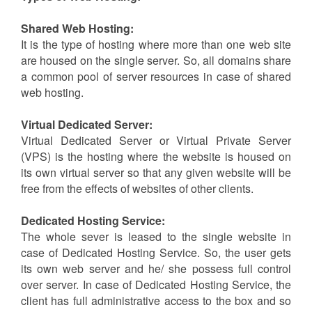
transfer options. Usually, the hosting provider that
offers unlimited domain hosting and supports you in
security and maintenance is characterized as the best
hosting provider.
Types of Web Hosting:
Shared Web Hosting:
It is the type of hosting where more than one web site
are housed on the single server. So, all domains share
a common pool of server resources in case of shared
web hosting.
Virtual Dedicated Server:
Virtual Dedicated Server or Virtual Private Server
(VPS) is the hosting where the website is housed on
its own virtual server so that any given website will be
free from the effects of websites of other clients.