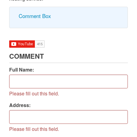
Other popular Hosting Types:
Clustered Hosting, Grid Hosting, Home Server, Blog
Hosting Service, Image Hosting Service, Video
Hosting Service, Shopping cart software and e-mail
hosting service.
Comment Box
COMMENT
Full Name:
Please fill out this field.