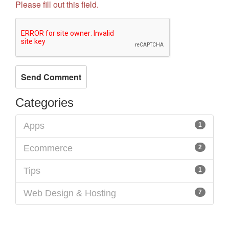
Please fill out this field.
Categories
Apps
1
Ecommerce
2