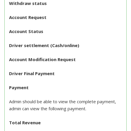
Withdraw status
Account Request
Account Status
Driver settlement (Cash/online)
Account Modification Request
Driver Final Payment
Payment
Admin should be able to view the complete payment,
admin can view the following payment.
Total Revenue