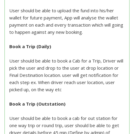
User should be able to upload the fund into his/her
wallet for future payment, App will analyse the wallet
payment on each and every transaction which will going
to happen against any new booking.
Book a Trip (Daily)
User should be able to book a Cab for a Trip, Driver will
pick the user and drop to the user at drop location or
Final Destination location. user will get notification for
each step ex. When driver reach user location, user
picked up, on the way etc
Book a Trip (Outstation)
User should be able to book a cab for out station for
one way trip or round trip, user should be able to get
driver details before 45 min (Define by admin) of