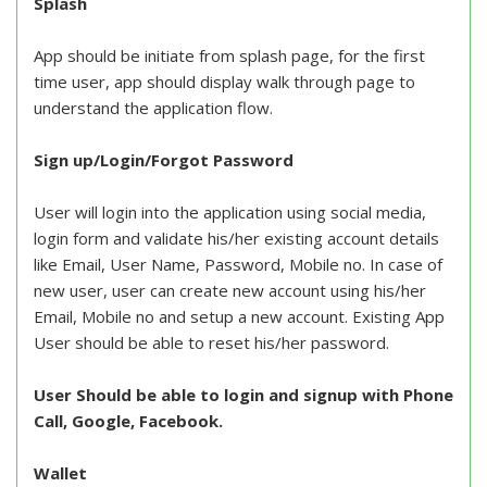
Splash
App should be initiate from splash page, for the first
time user, app should display walk through page to
understand the application flow.
Sign up/Login/Forgot Password
User will login into the application using social media,
login form and validate his/her existing account details
like Email, User Name, Password, Mobile no. In case of
new user, user can create new account using his/her
Email, Mobile no and setup a new account. Existing App
User should be able to reset his/her password.
User Should be able to login and signup with Phone
Call, Google, Facebook.
Wallet