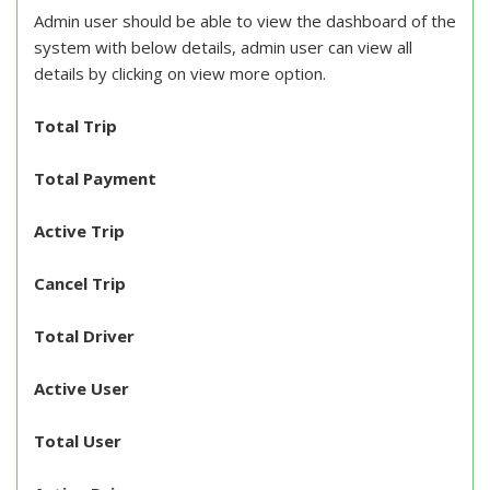
Admin user should be able to view the dashboard of the
system with below details, admin user can view all
details by clicking on view more option.
Total Trip
Total Payment
Active Trip
Cancel Trip
Total Driver
Active User
Total User