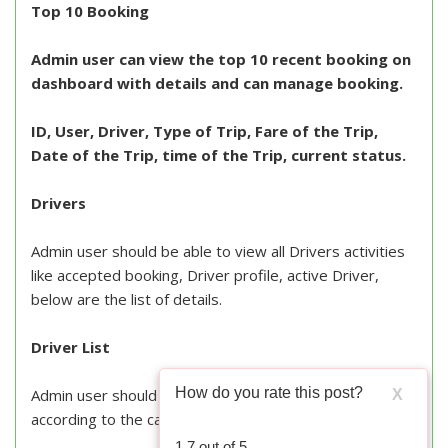
Top 10 Booking
Admin user can view the top 10 recent booking on
dashboard with details and can manage booking.
ID, User, Driver, Type of Trip, Fare of the Trip,
Date of the Trip, time of the Trip, current status.
Drivers
Admin user should be able to view all Drivers activities
like accepted booking, Driver profile, active Driver,
below are the list of details.
Driver List
How do you rate this post?
Admin user should be able to view the list of all Drivers
X
according to the category.
1.7
out of
5