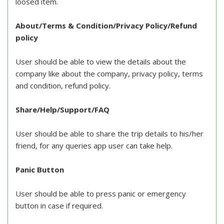
loosed item.
About/Terms & Condition/Privacy Policy/Refund
policy
User should be able to view the details about the
company like about the company, privacy policy, terms
and condition, refund policy.
Share/Help/Support/FAQ
User should be able to share the trip details to his/her
friend, for any queries app user can take help.
Panic Button
User should be able to press panic or emergency
button in case if required.