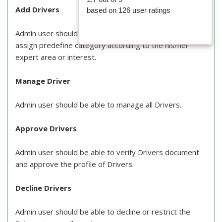
Add Drivers
based on
126
user ratings
Admin user should be able to add new Drivers and
assign predefine category according to the his/her
expert area or interest.
Manage Driver
Admin user should be able to manage all Drivers.
Approve Drivers
Admin user should be able to verify Drivers document
and approve the profile of Drivers.
Decline Drivers
Admin user should be able to decline or restrict the