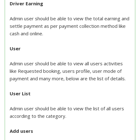
Driver Earning
Admin user should be able to view the total earning and
settle payment as per payment collection method like
cash and online.
User
Admin user should be able to view all users activities
like Requested booking, users profile, user mode of
payment and many more, below are the list of details.
User List
Admin user should be able to view the list of all users
according to the category.
Add users