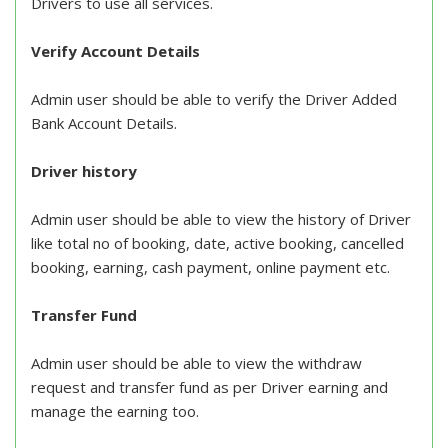
Drivers to use all services.
Verify Account Details
Admin user should be able to verify the Driver Added
Bank Account Details.
Driver history
Admin user should be able to view the history of Driver
like total no of booking, date, active booking, cancelled
booking, earning, cash payment, online payment etc.
Transfer Fund
Admin user should be able to view the withdraw
request and transfer fund as per Driver earning and
manage the earning too.