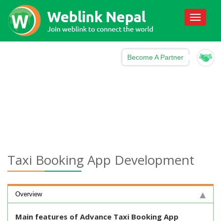
Toggle
navigati
Become A Partner
Taxi Booking App Development
Overview
Main features of Advance Taxi Booking App