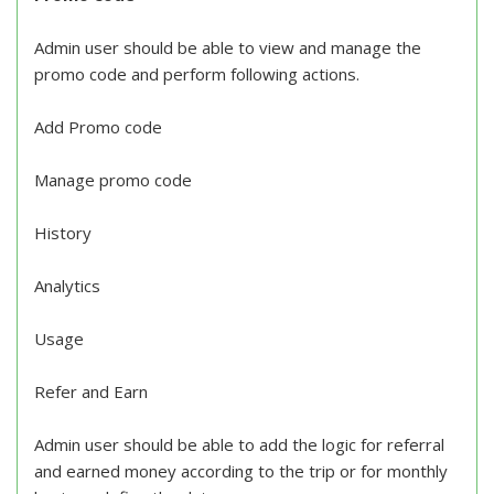
Admin user should be able to view and manage the
promo code and perform following actions.
Add Promo code
Manage promo code
History
Analytics
Usage
Refer and Earn
Admin user should be able to add the logic for referral
and earned money according to the trip or for monthly