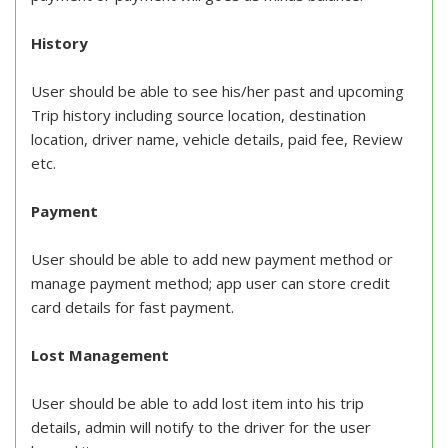
History
User should be able to see his/her past and upcoming
Trip history including source location, destination
location, driver name, vehicle details, paid fee, Review
etc.
Payment
User should be able to add new payment method or
manage payment method; app user can store credit
card details for fast payment.
Lost Management
User should be able to add lost item into his trip
details, admin will notify to the driver for the user