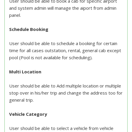
User should be able to book a cab for specific airport
and system admin will manage the aiport from admin
panel.
Schedule Booking
User should be able to schedule a booking for certain
time for all cases outstation, rental, general cab except
pool (Pool is not available for scheduling).
Multi Location
User should be able to Add multiple location or multiple
stop over in his/her trip and change the address too for
general trip.
Vehicle Category
User should be able to select a vehicle from vehicle