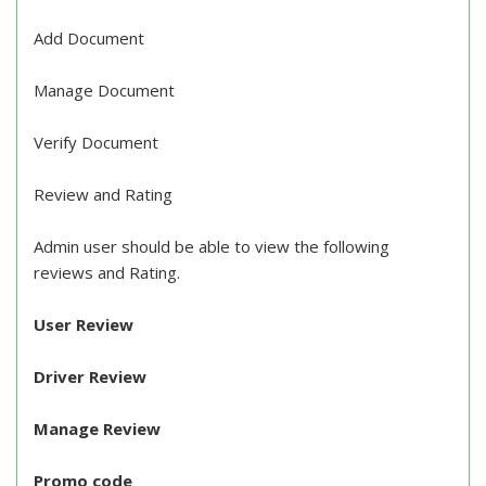
Add Document
Manage Document
Verify Document
Review and Rating
Admin user should be able to view the following
reviews and Rating.
User Review
Driver Review
Manage Review
Promo code