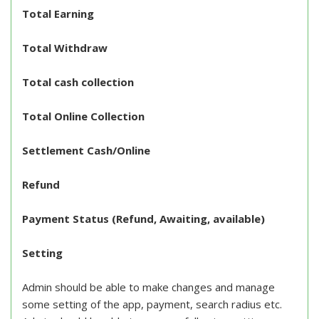
Total Earning
Total Withdraw
Total cash collection
Total Online Collection
Settlement Cash/Online
Refund
Payment Status (Refund, Awaiting, available)
Setting
Admin should be able to make changes and manage
some setting of the app, payment, search radius etc.