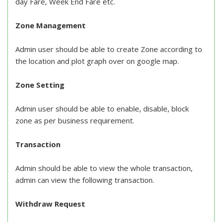
day Fare, Week End Fare etc.
Zone Management
Admin user should be able to create Zone according to
the location and plot graph over on google map.
Zone Setting
Admin user should be able to enable, disable, block
zone as per business requirement.
Transaction
Admin should be able to view the whole transaction,
admin can view the following transaction.
Withdraw Request