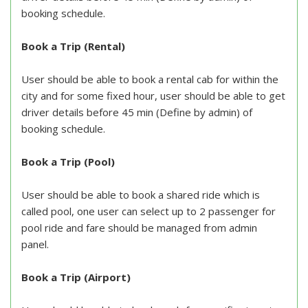
booking schedule.
Book a Trip (Rental)
User should be able to book a rental cab for within the
city and for some fixed hour, user should be able to get
driver details before 45 min (Define by admin) of
booking schedule.
Book a Trip (Pool)
User should be able to book a shared ride which is
called pool, one user can select up to 2 passenger for
pool ride and fare should be managed from admin
panel.
Book a Trip (Airport)