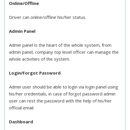
Online/Offline
Driver can online/offline his/her status.
Admin Panel
Admin panel is the heart of the whole system, from
admin panel, company top level officer can manage the
whole activities of the system.
Login/Forgot Password
Admin user should be able to login via login panel using
his/her credentials, in case of forgot password admin
user can rest the password with the help of his/her
official email.
Dashboard