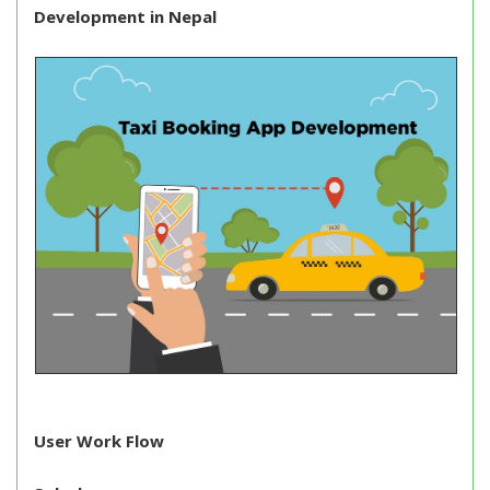
Development in Nepal
User Work Flow