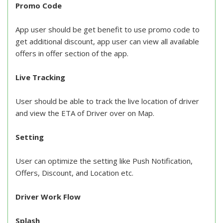
Promo Code
App user should be get benefit to use promo code to
get additional discount, app user can view all available
offers in offer section of the app.
Live Tracking
User should be able to track the live location of driver
and view the ETA of Driver over on Map.
Setting
User can optimize the setting like Push Notification,
Offers, Discount, and Location etc.
Driver Work Flow
Splash