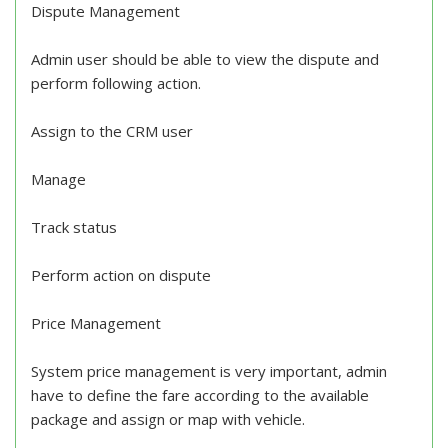
Dispute Management
Admin user should be able to view the dispute and
perform following action.
Assign to the CRM user
Manage
Track status
Perform action on dispute
Price Management
System price management is very important, admin
have to define the fare according to the available
package and assign or map with vehicle.