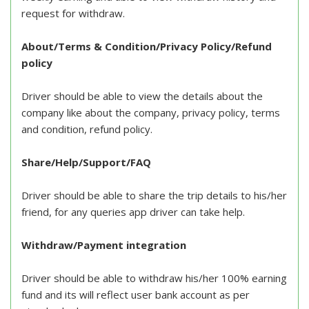
request for withdraw.
About/Terms & Condition/Privacy Policy/Refund
policy
Driver should be able to view the details about the
company like about the company, privacy policy, terms
and condition, refund policy.
Share/Help/Support/FAQ
Driver should be able to share the trip details to his/her
friend, for any queries app driver can take help.
Withdraw/Payment integration
Driver should be able to withdraw his/her 100% earning
fund and its will reflect user bank account as per