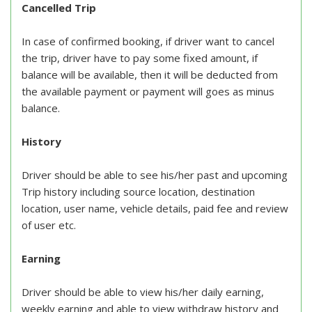
Cancelled Trip
In case of confirmed booking, if driver want to cancel
the trip, driver have to pay some fixed amount, if
balance will be available, then it will be deducted from
the available payment or payment will goes as minus
balance.
History
Driver should be able to see his/her past and upcoming
Trip history including source location, destination
location, user name, vehicle details, paid fee and review
of user etc.
Earning
Driver should be able to view his/her daily earning,
weekly earning and able to view withdraw history and