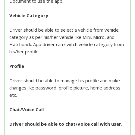
Document to use the app.
Vehicle Category
Driver should be able to select a vehicle from vehicle
category as per his/her vehicle like Mini, Micro, and
Hatchback. App driver can switch vehicle category from
his/her profile.
Profile
Driver should be able to manage his profile and make
changes like password, profile picture, home address
etc.
Chat/Voice Call
Driver should be able to chat/Voice call with user.