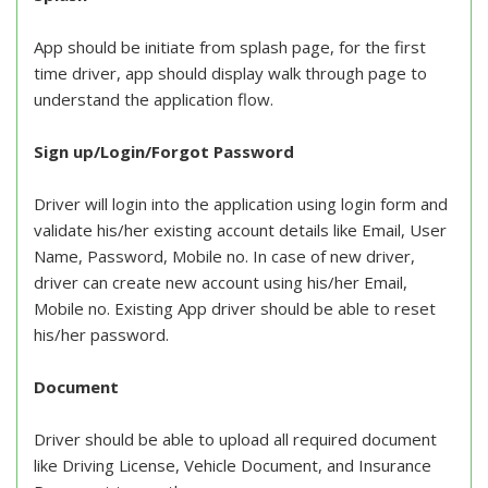
App should be initiate from splash page, for the first
time driver, app should display walk through page to
understand the application flow.
Sign up/Login/Forgot Password
Driver will login into the application using login form and
validate his/her existing account details like Email, User
Name, Password, Mobile no. In case of new driver,
driver can create new account using his/her Email,
Mobile no. Existing App driver should be able to reset
his/her password.
Document
Driver should be able to upload all required document
like Driving License, Vehicle Document, and Insurance