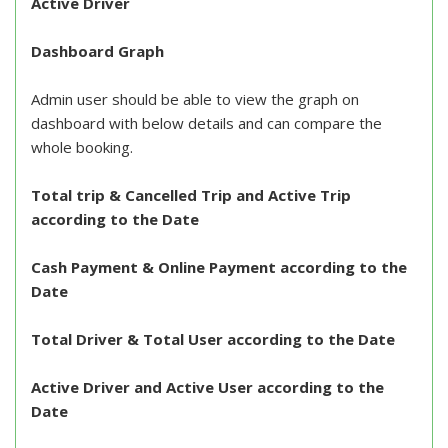
Active Driver
Dashboard Graph
Admin user should be able to view the graph on
dashboard with below details and can compare the
whole booking.
Total trip & Cancelled Trip and Active Trip
according to the Date
Cash Payment & Online Payment according to the
Date
Total Driver & Total User according to the Date
Active Driver and Active User according to the
Date