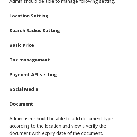
Admin should be able to manage following setting.
Location Setting
Search Radius Setting
Basic Price
Tax management
Payment API setting
Social Media
Document
Admin user should be able to add document type
according to the location and view a verify the
document with expiry date of the document.