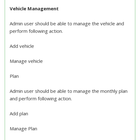
Vehicle Management
Admin user should be able to manage the vehicle and
perform following action.
Add vehicle
Manage vehicle
Plan
Admin user should be able to manage the monthly plan
and perform following action.
Add plan
Manage Plan