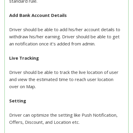
standard rule.
Add Bank Account Details
Driver should be able to add his/her account details to
withdraw his/her earning. Driver should be able to get
an notification once it’s added from admin.
Live Tracking
Driver should be able to track the live location of user
and view the estimated time to reach user location
over on Map.
Setting
Driver can optimize the setting like Push Notification,
Offers, Discount, and Location etc.