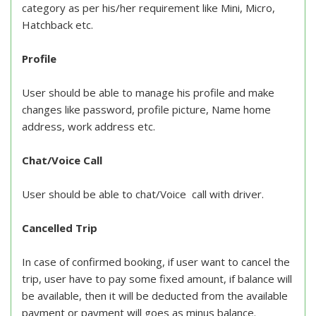
category as per his/her requirement like Mini, Micro,
Hatchback etc.
Profile
User should be able to manage his profile and make
changes like password, profile picture, Name home
address, work address etc.
Chat/Voice Call
User should be able to chat/Voice call with driver.
Cancelled Trip
In case of confirmed booking, if user want to cancel the
trip, user have to pay some fixed amount, if balance will
be available, then it will be deducted from the available
payment or payment will goes as minus balance.