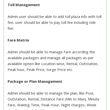
Toll Management
Admin user should be able to add toll plaza info with toll
fee, user should be able to pay toll fee including ride
fee.
Fare Matrix
Admin should be able to manage Fare according the
available packages and manage all packages as per
available option like Location wise, Rental, Outstation,
Peak hour, Peak Price, Surge Price etc.
Package or Plan Management
Admin should be able to manage the plan, like Pool,
Outstation, Rental, Distance Fare (Min to Max), Minute
Fare, Waiting Time, Peak Hour, Night charges, Week