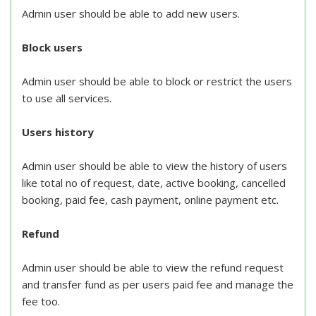
Admin user should be able to add new users.
Block users
Admin user should be able to block or restrict the users
to use all services.
Users history
Admin user should be able to view the history of users
like total no of request, date, active booking, cancelled
booking, paid fee, cash payment, online payment etc.
Refund
Admin user should be able to view the refund request
and transfer fund as per users paid fee and manage the
fee too.