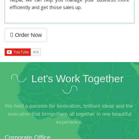
worth money!
Now with Weblink’s Garment software, clothing shop
owners can easily access their entire inventory, check
stocks, get alerting notifications per non-moving item,
and get supplier wise best deals! With our specialized
Clothing software misplaced products can be fast and
efficiently relocated. Discover our unique software
management system to bring your business ahead of
the competition. Get access to some of the most useful
features to increase your sales, such as our Discount
and sales schemes, stock shortage alerts and
categories your products by brand, price, size and even
color!
With the Garment Software or Clothing Software in
Nepal, we can help you manage your business more
efficiently and get those sales up.