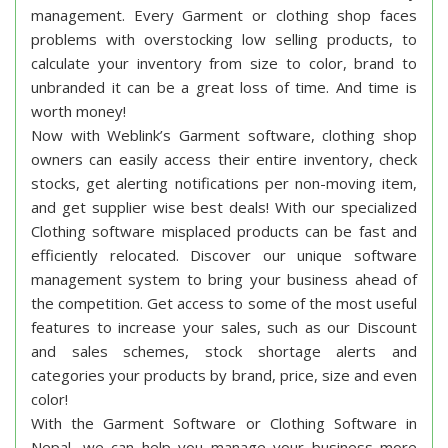
Garment Software / Clothing Shop
Software
Overview
Garment Software: Manage your inventory,
accounting and increase your sales !
Weblink Nepal’s Garment software or Clothing shop
software is the best solution for inventory
management. Every Garment or clothing shop faces
problems with overstocking low selling products, to
calculate your inventory from size to color, brand to
unbranded it can be a great loss of time. And time is