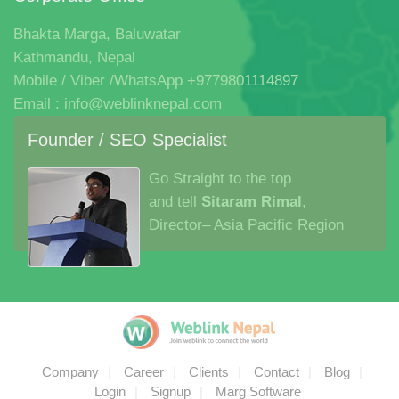
Order Now
Let's Work Together
We hold a passion for innovation, brilliant ideas and the
execution that bringsthem all together in one beautiful
experience.
Corporate Office
Bhakta Marga, Baluwatar
Kathmandu, Nepal
Mobile / Viber /WhatsApp +9779801114897