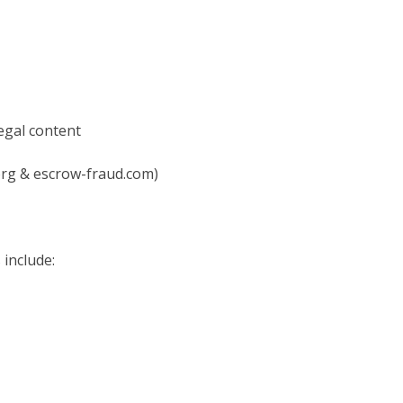
legal content
9.org & escrow-fraud.com)
 include: