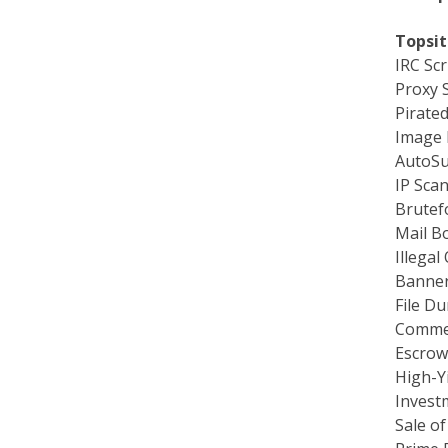
Topsit
IRC Scr
Proxy 
Pirate
Image H
AutoSu
IP Sca
Brutef
Mail B
Illegal
Banner
File Du
Commer
Escrow
High-Yi
Invest
Sale of
Prime 