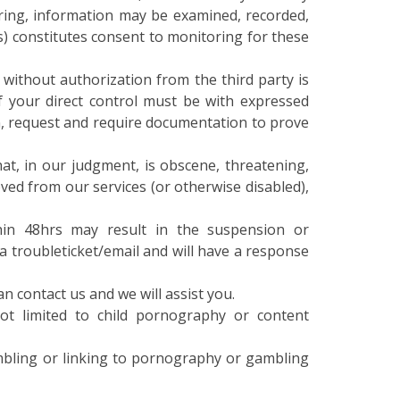
) constitutes consent to monitoring for these
without authorization from the third party is
f your direct control must be with expressed
on, request and require documentation to prove
at, in our judgment, is obscene, threatening,
ved from our services (or otherwise disabled),
hin 48hrs may result in the suspension or
ia troubleticket/email and will have a response
an contact us and we will assist you.
not limited to child pornography or content
ambling or linking to pornography or gambling