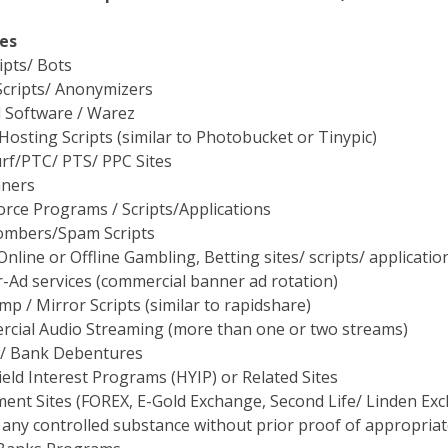
es
ipts/ Bots
Scripts/ Anonymizers
d Software / Warez
osting Scripts (similar to Photobucket or Tinypic)
rf/PTC/ PTS/ PPC Sites
nners
orce Programs / Scripts/Applications
ombers/Spam Scripts
 Online or Offline Gambling, Betting sites/ scripts/ applicati
-Ad services (commercial banner ad rotation)
mp / Mirror Scripts (similar to rapidshare)
cial Audio Streaming (more than one or two streams)
/ Bank Debentures
eld Interest Programs (HYIP) or Related Sites
ment Sites (FOREX, E-Gold Exchange, Second Life/ Linden E
 any controlled substance without prior proof of appropriat
Banks Programs