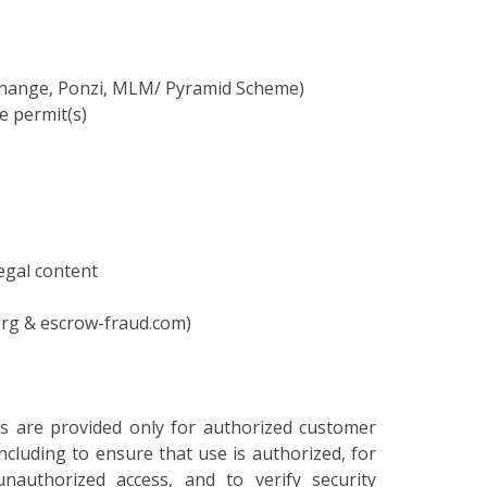
xchange, Ponzi, MLM/ Pyramid Scheme)
e permit(s)
legal content
9.org & escrow-fraud.com)
ces are provided only for authorized customer
cluding to ensure that use is authorized, for
nauthorized access, and to verify security
oring, information may be examined, recorded,