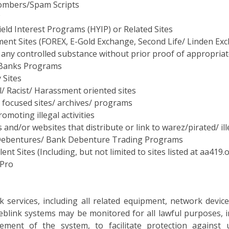
eld Interest Programs (HYIP) or Related Sites
ment Sites (FOREX, E-Gold Exchange, Second Life/ Linden E
 any controlled substance without prior proof of appropriat
Banks Programs
 Sites
/ Racist/ Harassment oriented sites
 focused sites/ archives/ programs
romoting illegal activities
and/or websites that distribute or link to warez/pirated/ il
ebentures/ Bank Debenture Trading Programs
ent Sites (Including, but not limited to sites listed at aa41
 Pro
k services, including all related equipment, network devi
eblink systems may be monitored for all lawful purposes, in
ment of the system, to facilitate protection against u
ures, survivability and operational security. During monit