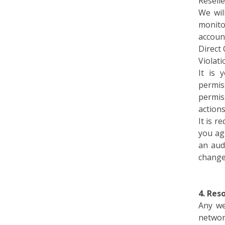
We wil
monito
accoun
Direct 
Violati
It is 
permis
permis
action
It is 
you ag
an aud
change
4. Res
Any we
networ
resour