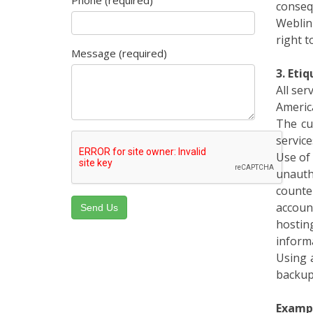
Weblin
right t
Message (required)
3. Eti
All se
Americ
The cu
service
Use of 
unauth
counte
accoun
hostin
informa
Using 
backup
Exampl