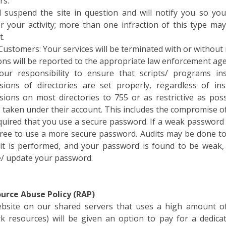
l suspend the site in question and will notify you so yo
r your activity; more than one infraction of this type ma
t.
Customers: Your services will be terminated with or without 
ons will be reported to the appropriate law enforcement age
your responsibility to ensure that scripts/ programs i
sions of directories are set properly, regardless of ins
sions on most directories to 755 or as restrictive as possi
s taken under their account. This includes the compromise o
required that you use a secure password. If a weak password
ree to use a more secure password. Audits may be done to
it is performed, and your password is found to be weak, 
/ update your password.
ource Abuse Policy (RAP)
bsite on our shared servers that uses a high amount o
k resources) will be given an option to pay for a dedic
ces is a serious problem, and Weblink does not tolerate i