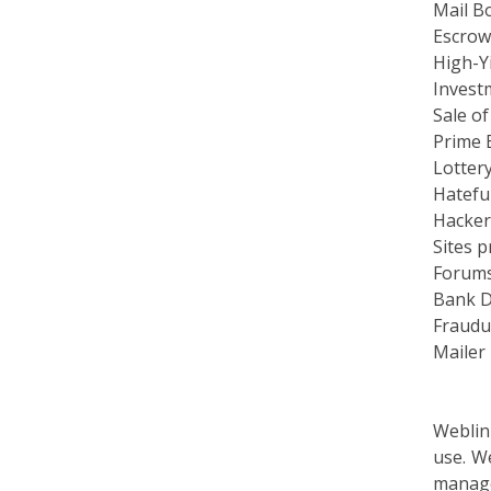
Escrow
High-Yi
Invest
Sale of
Prime 
Lottery
Hateful
Hacker
Sites p
Forums 
Bank D
Fraudul
Mailer
Weblin
use. W
manage
proced