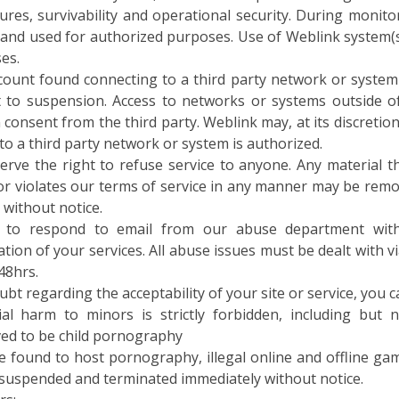
 and used for authorized purposes. Use of Weblink system(s
es.
count found connecting to a third party network or system 
t to suspension. Access to networks or systems outside o
 consent from the third party. Weblink may, at its discreti
to a third party network or system is authorized.
erve the right to refuse service to anyone. Any material th
 or violates our terms of service in any manner may be remo
 without notice.
e to respond to email from our abuse department wit
tion of your services. All abuse issues must be dealt with v
48hrs.
oubt regarding the acceptability of your site or service, you c
ial harm to minors is strictly forbidden, including but 
ved to be child pornography
te found to host pornography, illegal online and offline g
e suspended and terminated immediately without notice.
rs: