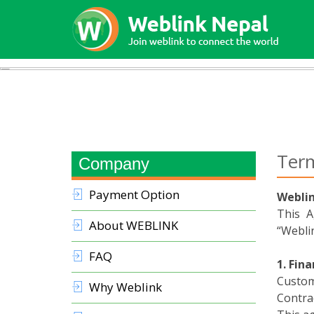
Term
Company
Payment Option
Weblin
This A
About WEBLINK
“Weblin
FAQ
1. Fin
Custom
Why Weblink
Contrac
This a
Alert