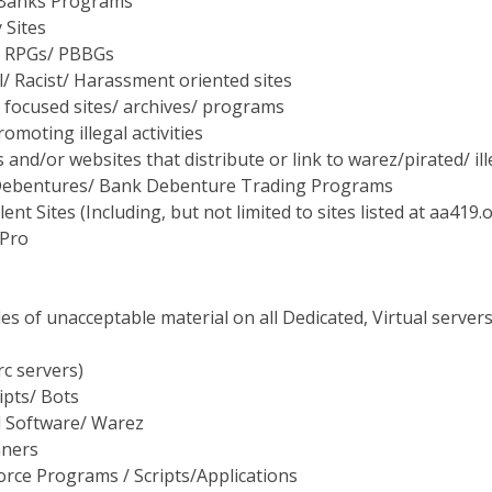
 Sites
 RPGs/ PBBGs
/ Racist/ Harassment oriented sites
 focused sites/ archives/ programs
romoting illegal activities
and/or websites that distribute or link to warez/pirated/ il
ebentures/ Bank Debenture Trading Programs
ent Sites (Including, but not limited to sites listed at aa41
 Pro
s of unacceptable material on all Dedicated, Virtual servers
rc servers)
ipts/ Bots
d Software/ Warez
nners
orce Programs / Scripts/Applications
ombers/Spam Scripts