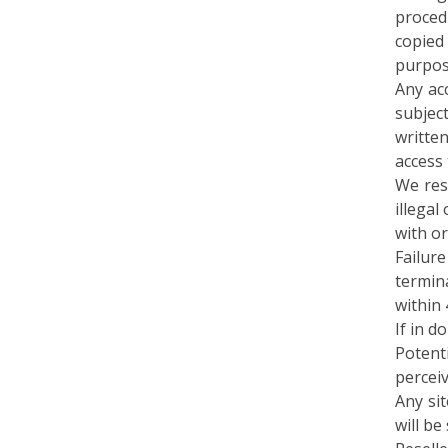
copied
purpos
Any ac
subjec
written
access 
We res
illegal
with or
Failur
termina
within 
If in d
Potent
percei
Any si
will b
Reselle