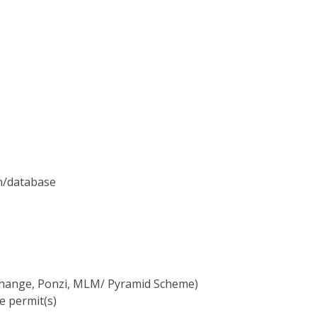
on/database
xchange, Ponzi, MLM/ Pyramid Scheme)
e permit(s)