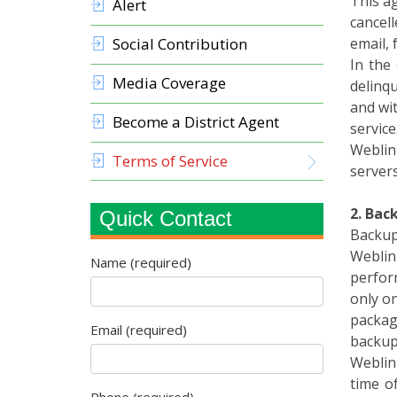
cancell
Social Contribution
email, 
In the
Media Coverage
delinq
and wi
Become a District Agent
service
Weblin
Terms of Service
servers
2. Bac
Quick Contact
Backup
Weblink
Name (required)
perfor
only on
package
Email (required)
backup
Weblink
time o
Phone (required)
consequ