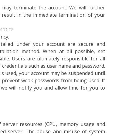
u may terminate the account. We will further
y result in the immediate termination of your
notice.
ncy.
nstalled under your account are secure and
tallation method. When at all possible, set
ble. Users are ultimately responsible for all
f credentials such as user name and password.
 is used, your account may be suspended until
 prevent weak passwords from being used. If
we will notify you and allow time for you to
f server resources (CPU, memory usage and
ated server. The abuse and misuse of system
t. Accounts on a shared server must be shared