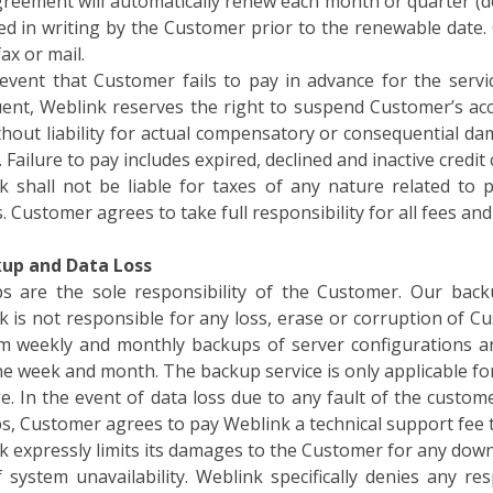
ed in writing by the Customer prior to the renewable date.
fax or mail.
 event that Customer fails to pay in advance for the ser
uent, Weblink reserves the right to suspend Customer’s ac
thout liability for actual compensatory or consequential da
. Failure to pay includes expired, declined and inactive credit 
k shall not be liable for taxes of any nature related t
. Customer agrees to take full responsibility for all fees an
kup and Data Loss
s are the sole responsibility of the Customer. Our backu
 is not responsible for any loss, erase or corruption of Cu
m weekly and monthly backups of server configurations an
e week and month. The backup service is only applicable fo
. In the event of data loss due to any fault of the custom
s, Customer agrees to pay Weblink a technical support fee t
 expressly limits its damages to the Customer for any down
f system unavailability. Weblink specifically denies any re
ence of service non- availability.