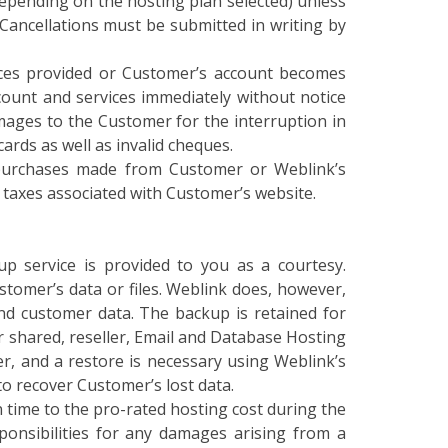
 Cancellations must be submitted in writing by
vices provided or Customer’s account becomes
count and services immediately without notice
mages to the Customer for the interruption in
cards as well as invalid cheques.
o purchases made from Customer or Weblink’s
d taxes associated with Customer’s website.
p service is provided to you as a courtesy.
stomer’s data or files. Weblink does, however,
d customer data. The backup is retained for
r shared, reseller, Email and Database Hosting
er, and a restore is necessary using Weblink’s
o recover Customer’s lost data.
 time to the pro-rated hosting cost during the
sponsibilities for any damages arising from a