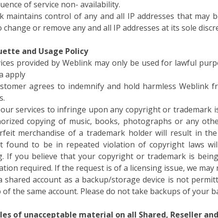
k maintains control of any and all IP addresses that may 
o change or remove any and all IP addresses at its sole discr
quette and Usage Policy
rvices provided by Weblink may only be used for lawful purp
a apply
stomer agrees to indemnify and hold harmless Weblink fr
s.
our services to infringe upon any copyright or trademark is 
orized copying of music, books, photographs or any other
rfeit merchandise of a trademark holder will result in th
t found to be in repeated violation of copyright laws w
g. If you believe that your copyright or trademark is bein
tion required. If the request is of a licensing issue, we ma
a shared account as a backup/storage device is not permitt
 of the same account. Please do not take backups of your b
es of unacceptable material on all Shared, Reseller and 