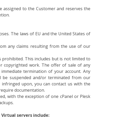
be assigned to the Customer and reserves the
etion.
oses. The laws of EU and the United States of
om any claims resulting from the use of our
prohibited. This includes but is not limited to
 copyrighted work. The offer of sale of any
e immediate termination of your account. Any
ill be suspended and/or terminated from our
g infringed upon, you can contact us with the
y require documentation.
ed, with the exception of one cPanel or Plesk
ackups.
Virtual servers include: