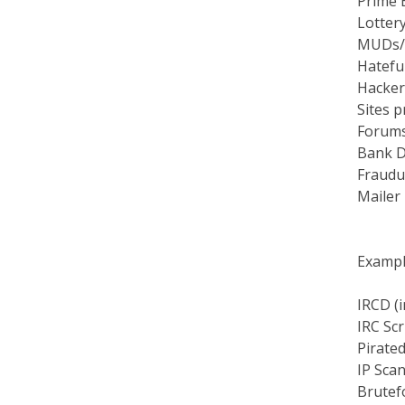
Lottery
MUDs/
Hateful
Hacker
Sites p
Forums 
Bank D
Fraudul
Mailer
Example
IRCD (i
IRC Scr
Pirate
IP Sca
Brutef
Mail B