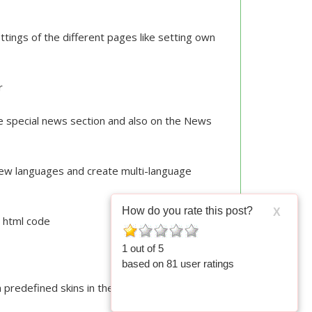
ings of the different pages like setting own
or
 special news section and also on the News
new languages and create multi-language
How do you rate this post?
X
s html code
1
out of
5
based on
81
user ratings
 predefined skins in the admin panel