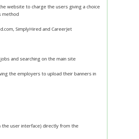
he website to charge the users giving a choice
ts method
d.com, SimplyHired and CareerJet
g jobs and searching on the main site
ing the employers to upload their banners in
s
the user interface) directly from the