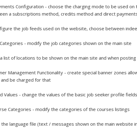
ments Configuration - choose the charging mode to be used on t
een a subscriptions method, credits method and direct paymen
figure the job feeds used on the website, choose between indee
 Categories - modify the job categories shown on the main site
 a list of locations to be shown on the main site and when postin
ner Management Functionality - create special banner zones allow
and be charged for that
ld Values - change the values of the basic job seeker profile field
rse Categories - modify the categories of the courses listings
t the language file (text / messages shown on the main website in 