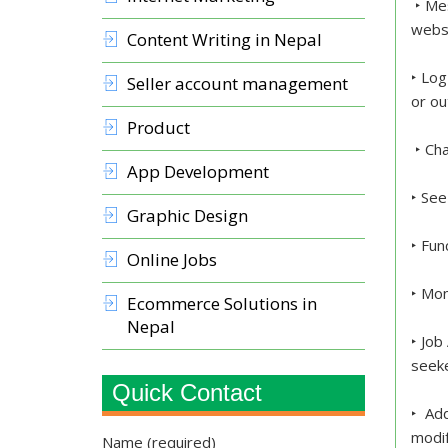
‣ Mes
webs
Content Writing in Nepal
‣ Log
Seller account management
or ou
Product
‣ Cha
App Development
‣ See
Graphic Design
‣ Fun
Online Jobs
‣ Mon
Ecommerce Solutions in
Nepal
‣ Job
seeke
Quick Contact
‣ Add
modif
Name (required)