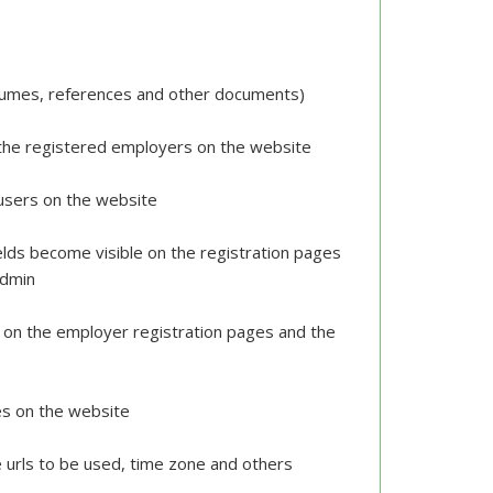
resumes, references and other documents)
 the registered employers on the website
r users on the website
ields become visible on the registration pages
 admin
e on the employer registration pages and the
es on the website
e urls to be used, time zone and others