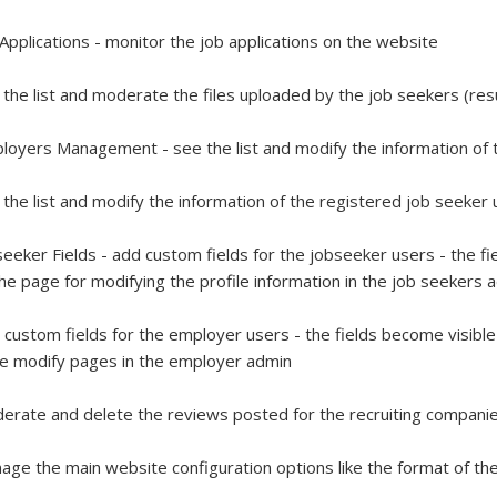
 Applications - monitor the job applications on the website
 the list and moderate the files uploaded by the job seekers (
loyers Management - see the list and modify the information of
 the list and modify the information of the registered job seeke
seeker Fields - add custom fields for the jobseeker users - the f
he page for modifying the profile information in the job seekers
 custom fields for the employer users - the fields become visibl
le modify pages in the employer admin
erate and delete the reviews posted for the recruiting compani
age the main website configuration options like the format of th