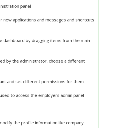
nistration panel
for new applications and messages and shortcuts
the dashboard by dragging items from the main
ed by the administrator, choose a different
ount and set different permissions for them
d used to access the employers admin panel
modify the profile information like company