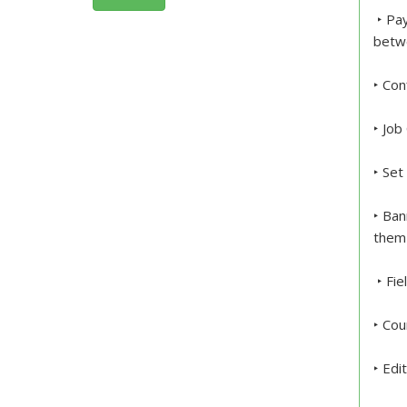
‣ Pay
betw
‣ Con
‣ Job
‣ Set
‣ Ban
them 
‣ Fie
‣ Cou
‣ Edi