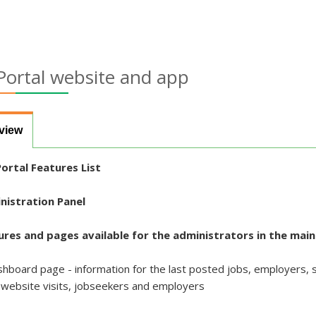
Portal website and app
view
ortal Features List
nistration Panel
ures and pages available for the administrators in the mai
hboard page - information for the last posted jobs, employers, st
 website visits, jobseekers and employers