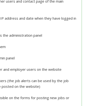
er users and contact page of the main
eir IP address and date when they have logged in
s the administration panel
them
dmin panel
er and employer users on the website
kers (the job alerts can be used by the job
re posted on the website)
isible on the forms for posting new jobs or