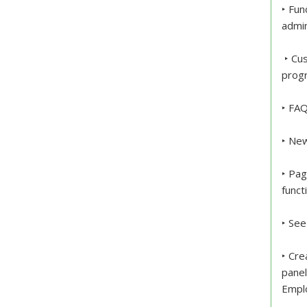
‣ Fun
admin
‣ Cus
progr
‣ FAQ
‣ New
‣ Pag
funct
‣ See
‣ Cre
pane
Empl