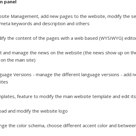
n panel
site Management, add new pages to the website, modify the sett
, meta keywords and description and others
ify the content of the pages with a web based (WYSIWYG) edit
t and manage the news on the website (the news show up on the
on the main site)
guage Versions - manage the different language versions - add 
ites
plates, feature to modify the main website template and edit it
oad and modify the website logo
nge the color schema, choose different accent color and between