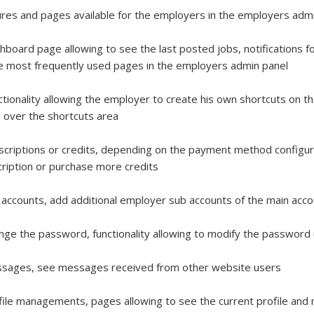
res and pages available for the employers in the employers admi
hboard page allowing to see the last posted jobs, notifications 
e most frequently used pages in the employers admin panel
ctionality allowing the employer to create his own shortcuts on 
over the shortcuts area
scriptions or credits, depending on the payment method configur
ription or purchase more credits
 accounts, add additional employer sub accounts of the main acc
nge the password, functionality allowing to modify the passwor
ssages, see messages received from other website users
file managements, pages allowing to see the current profile and 