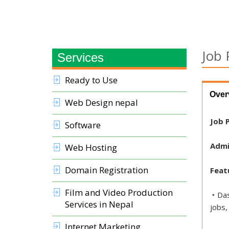
Job 
Services
Ready to Use
Over
Web Design nepal
Job P
Software
Admi
Web Hosting
Domain Registration
Feat
Film and Video Production
‣ Das
Services in Nepal
jobs,
Internet Marketing