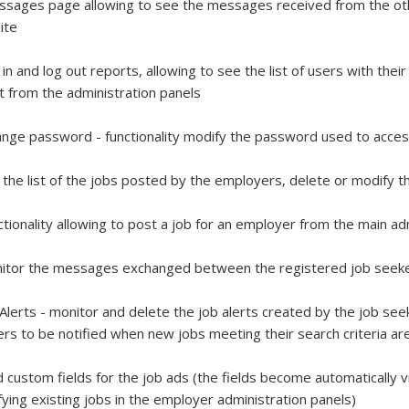
sages page allowing to see the messages received from the oth
ite
 in and log out reports, allowing to see the list of users with th
t from the administration panels
nge password - functionality modify the password used to acces
 the list of the jobs posted by the employers, delete or modify 
ctionality allowing to post a job for an employer from the main a
itor the messages exchanged between the registered job seek
 Alerts - monitor and delete the job alerts created by the job see
rs to be notified when new jobs meeting their search criteria a
 custom fields for the job ads (the fields become automatically v
ying existing jobs in the employer administration panels)