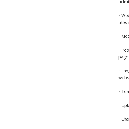
admi
‣ Web
title
‣ Mod
‣ Pos
page 
‣ Lan
webs
‣ Tem
‣ Upl
‣ Cha