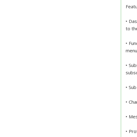
Featu
‣ Das
to th
‣ Fun
menu 
‣ Sub
subsc
‣ Sub
‣ Cha
‣ Me
‣ Pro