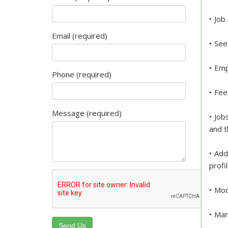
‣ Job
Email (required)
‣ See
‣ Emp
Phone (required)
‣ Fee
Message (required)
‣ Job
and t
‣ Add
profi
‣ Mod
‣ Man