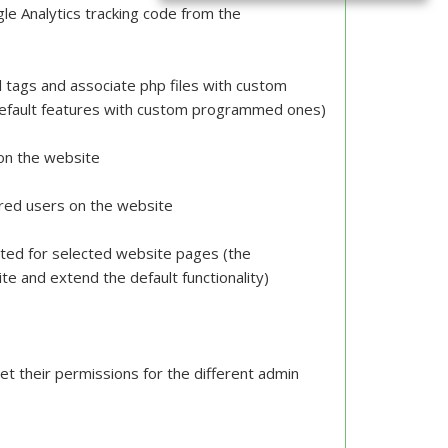
le Analytics tracking code from the
tags and associate php files with custom
default features with custom programmed ones)
 on the website
tered users on the website
uted for selected website pages (the
e and extend the default functionality)
et their permissions for the different admin