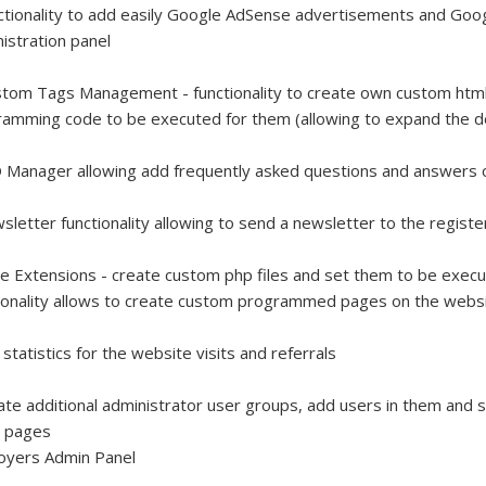
ctionality to add easily Google AdSense advertisements and Goog
istration panel
tom Tags Management - functionality to create own custom html 
amming code to be executed for them (allowing to expand the 
 Manager allowing add frequently asked questions and answers
sletter functionality allowing to send a newsletter to the regis
e Extensions - create custom php files and set them to be exec
ionality allows to create custom programmed pages on the websit
 statistics for the website visits and referrals
ate additional administrator user groups, add users in them and s
l pages
oyers Admin Panel