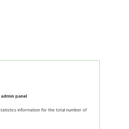
n admin panel
atistics information for the total number of