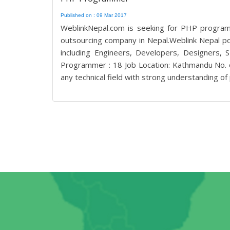
Published on : 09 Mar 2017
WeblinkNepal.com is seeking for PHP program
outsourcing company in Nepal.Weblink Nepal po
including Engineers, Developers, Designers
Programmer : 18 Job Location: Kathmandu No. o
any technical field with strong understanding of