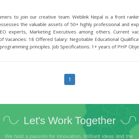
mers to join our creative team. Weblink Nepal is a front ran
ssesses the valuable assets of 50+ highly professional and exp
, SEO experts, Marketing Executives among others. Current v
f Vacancies: 18 Offered Salary: Negotiable Educational Qualific
 programming principles. Job Specifications: 1+ years of PHP Objec
1
Let's Work Together
We hold a passion for innovation, brilliant ideas and the