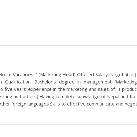
. of Vacancies: 1(Marketing Head) Offered Salary: Negotiable (B
n Qualification: Bachelor’s degree in management (Marketing
 to five years’ experience in the marketing and sales of IT prod
rketing and others) Having complete knowledge of Nepal and Ka
other foreign languages Skills to effective communicate and negoti