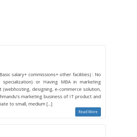
asic salary+ commissions+ other facilities) : No
 specialization) or Having MBA in marketing
uct (webhosting, designing, e-commerce solution,
thmandu’s marketing business of IT product and
ate to small, medium [...]
Read More