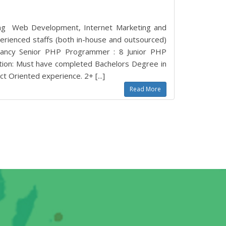
king Web Development, Internet Marketing and
erienced staffs (both in-house and outsourced)
acancy Senior PHP Programmer : 8 Junior PHP
ation: Must have completed Bachelors Degree in
t Oriented experience. 2+ [...]
Read More