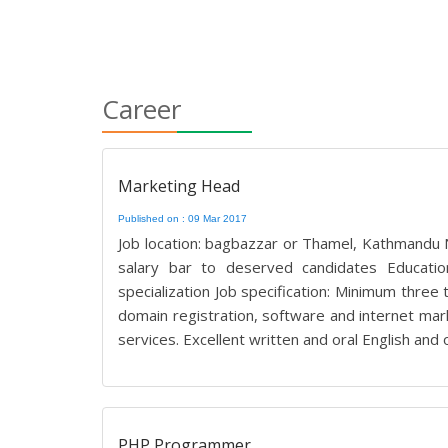
Career
Marketing Head
Published on : 09 Mar 2017
Job location: bagbazzar or Thamel, Kathmandu No
salary bar to deserved candidates Educatio
specialization Job specification: Minimum three
domain registration, software and internet ma
services. Excellent written and oral English and 
PHP Programmer