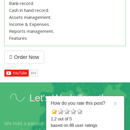
Bank record.
Cash in hand record.
Assets management.
Income & Expenses.
Reports management.
Features
Order Now
Let's Work Together
How do you rate this post?
X
1.2
out of
5
We hold a passion for innovation, brilliant ideas and the
based on
88
user ratings