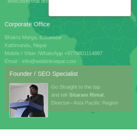
execution that bringsthem all together in one beautiful
experience.
Corporate Office
Bhakta Marga, Baluwatar
Kathmandu, Nepal
Mobile / Viber /WhatsApp +9779801114897
Email : info@weblinknepal.com
Founder / SEO Specialist
Go Straight to the top
and tell
Sitaram Rimal
,
Director– Asia Pacific Region