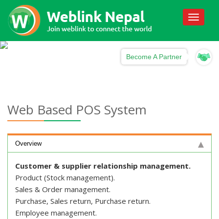
Toggle
navigati
Become A Partner
Web Based POS System
Overview
Customer & supplier relationship management.
Product (Stock management).
Sales & Order management.
Purchase, Sales return, Purchase return.
Employee management.